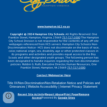
www.hampton.k12.va.us
Copyright ©
2024
Hampton City Schools.
All Rights Reserved. One
Franklin Street, Hampton, Virginia, 23669
757-727-2000
The Hampton
City School Division is not responsible for the contents of any off-site
webpages referenced from HCS servers. Hampton City Schools Non-
Discrimination Notice - HCS does not discriminate on the basis of race,
color, national origin, sex, disability, age or other protected classes in
its programs and activities and provides equal access to the Boy
Scouts and other designated youth groups. The following person has
been designated to handle inquiries regarding the non-discrimination
policies: Robbin G. Ruth, Executive Director, Human Resources, One
Franklin Street, Hampton, VA 23669
757-727-2000
.
Contact Webmaster Here
Title IX/Non-Discrimination/Non-Retaliation Notice and Policies and
Grievances | Website Accessibility | Internet Privacy Statement
Recent Site Activity
|
Report Abuse
|
Print Page
|
Remove
Access
|Powered By
Google Sites