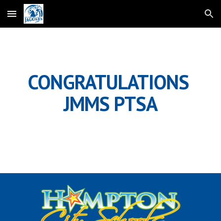
Skip to main content
Skip to navigation
CONGRATULATIONS 
JMMS PTSA